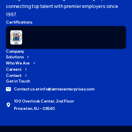
connecting top talent with premier employers since
1997.
Certifications
Company
Solutions
Who We Are
Careers
Contact
Get in Touch
Contact us at info@amtexenterprises.com
100 Overlook Center, 2nd Floor
Princeton, NJ - 08540
Give us a call
Available from 9am to 8pm, Monday to Friday.