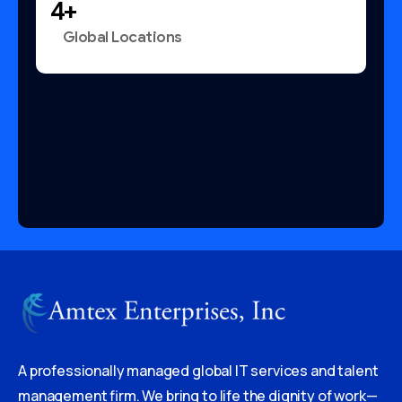
+
Global Locations
A professionally managed global IT services and talent
management firm. We bring to life the dignity of work—