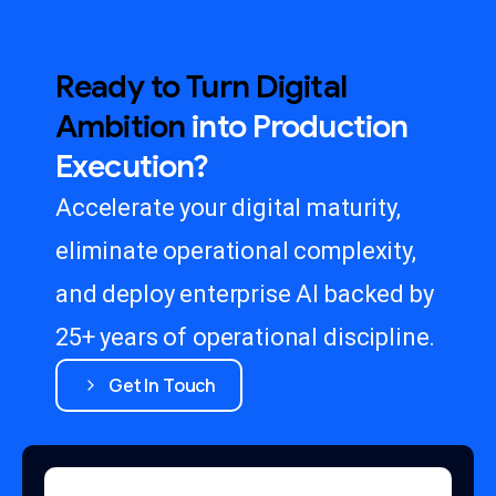
Ready
to
Turn
Digital
Ambition
into
Production
Execution?
Accelerate your digital maturity,
eliminate operational complexity,
and deploy enterprise AI backed by
25+ years of operational discipline.
Get In Touch