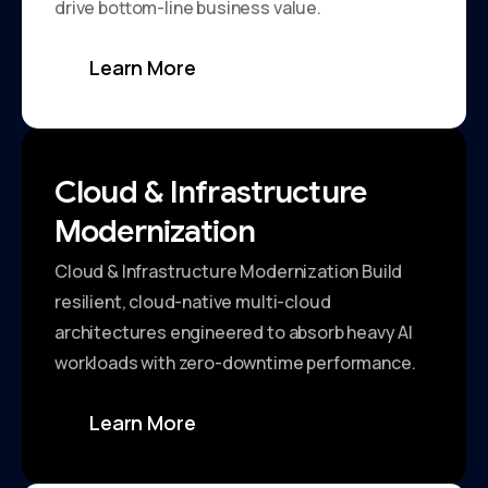
drive bottom-line business value.
Learn More
Cloud & Infrastructure
Modernization
Cloud & Infrastructure Modernization Build
resilient, cloud-native multi-cloud
architectures engineered to absorb heavy AI
workloads with zero-downtime performance.
Learn More