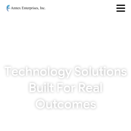
T
e
c
h
n
o
l
o
g
y
S
o
l
u
t
i
o
n
s
B
u
i
l
t
F
o
r
R
e
a
l
O
u
t
c
o
m
e
s
From AI and machine learning to