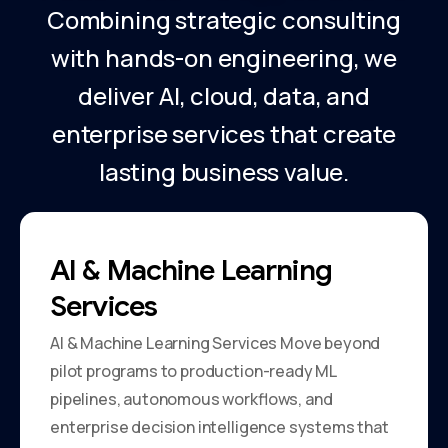
Combining strategic consulting
with hands-on engineering, we
deliver AI, cloud, data, and
enterprise services that create
lasting business value.
AI & Machine Learning
Services
AI & Machine Learning Services Move beyond
pilot programs to production-ready ML
pipelines, autonomous workflows, and
enterprise decision intelligence systems that