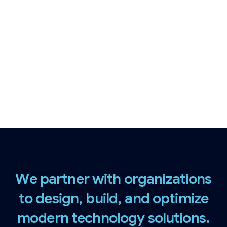
cybersecurity, application engineering,
and cloud infrastructure, we help
organizations modernize faster, operate
securely, and scale with confidence.
W
e
p
a
r
t
n
e
r
w
i
t
h
o
r
g
a
n
i
z
a
t
i
o
n
s
t
o
d
e
s
i
g
n
,
b
u
i
l
d
,
a
n
d
o
p
t
i
m
i
z
e
m
o
d
e
r
n
t
e
c
h
n
o
l
o
g
y
s
o
l
u
t
i
o
n
s
.