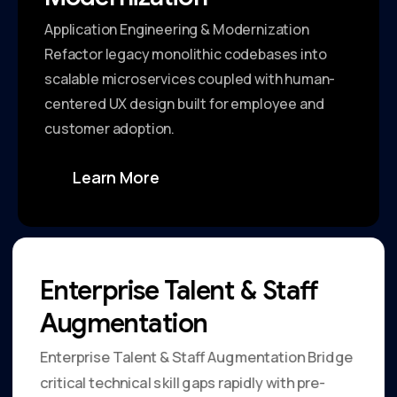
Application Engineering & Modernization
Refactor legacy monolithic codebases into
scalable microservices coupled with human-
centered UX design built for employee and
customer adoption.
Learn More
Enterprise Talent & Staff
Augmentation
Enterprise Talent & Staff Augmentation Bridge
critical technical skill gaps rapidly with pre-