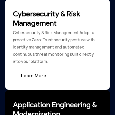
Cybersecurity & Risk
Management
Cybersecurity & Risk Management Adopt a
proactive Zero-Trust security posture with
identity management and automated
continuous threat monitoring built directly
into your platform.
Learn More
Application Engineering &
Modernization