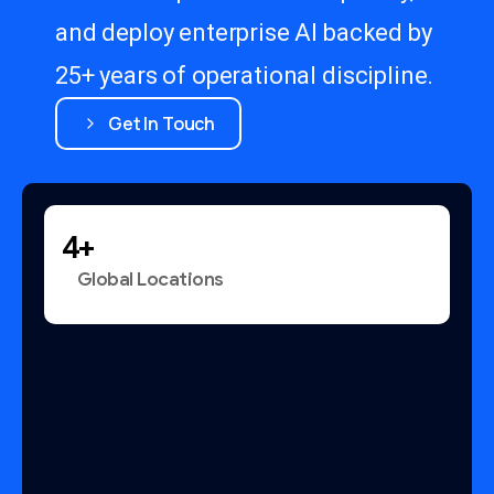
and deploy enterprise AI backed by
25+ years of operational discipline.
Get In Touch
+
Global Locations