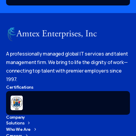
A professionally managed global IT services and talent
management firm. We bring to life the dignity of work—
connecting top talent with premier employers since
1997.
Certifications
Company
Solutions
Who We Are
Careers