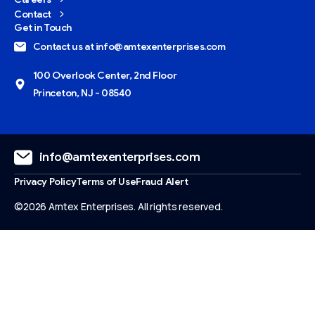
Contact
Get in Touch
Contact us at info@amtexenterprises.com
100 Overlook Center, 2nd Floor
Princeton, NJ - 08540
info@amtexenterprises.com
Privacy Policy
Terms of Use
Fraud Alert
©2026 Amtex Enterprises. All rights reserved.
Give us a call
Available from 9am to 8pm, Monday to Friday.