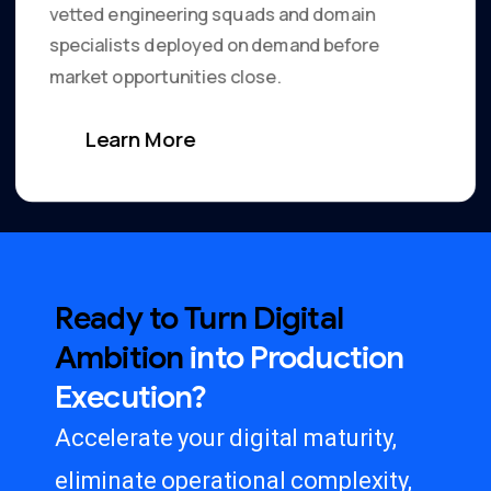
vetted engineering squads and domain
specialists deployed on demand before
market opportunities close.
Learn More
Ready
to
Turn
Digital
Ambition
into
Production
Execution?
Accelerate your digital maturity,
eliminate operational complexity,