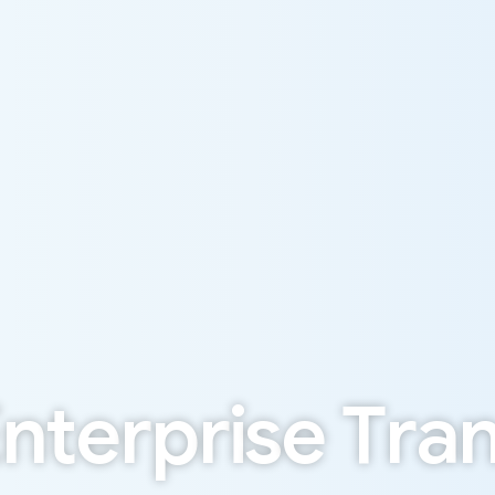
E
n
t
e
r
p
r
i
s
e
T
r
a