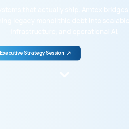
 systems that actually ship. Amtex bridg
ng legacy monolithic debt into scalable 
infrastructure, and operational AI.
 Executive Strategy Session