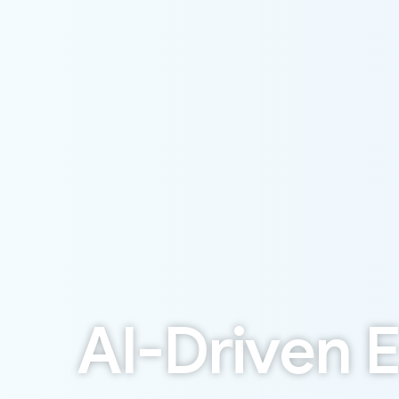
A
I
-
D
r
i
v
e
n