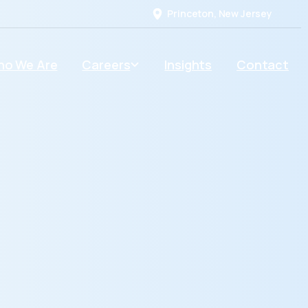
Princeton, New Jersey
o We Are
Careers
Insights
Contact