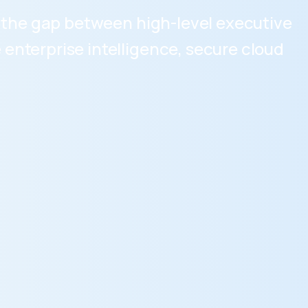
es the gap between high-level executive
enterprise intelligence, secure cloud