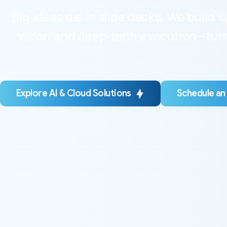
Big ideas die in slide decks. We build
vision and deep-tech execution—turni
Explore AI & Cloud Solutions
Schedule an