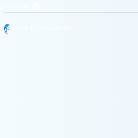
Follow us on