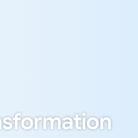
n
s
f
o
r
m
a
t
i
o
n