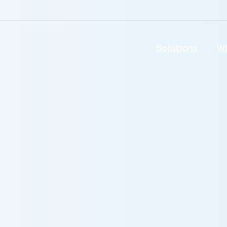
Solutions
Wh