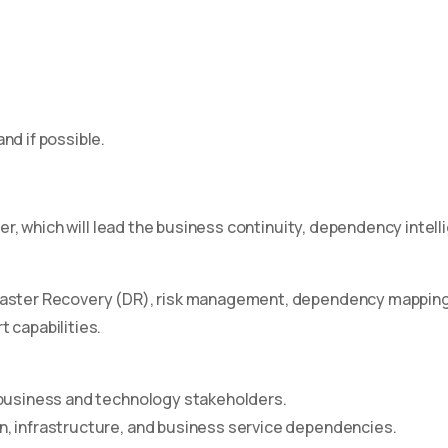
nd if possible.
eer, which will lead the business continuity, dependency intel
aster Recovery (DR), risk management, dependency mapping, a
 capabilities.
 business and technology stakeholders.
n, infrastructure, and business service dependencies.