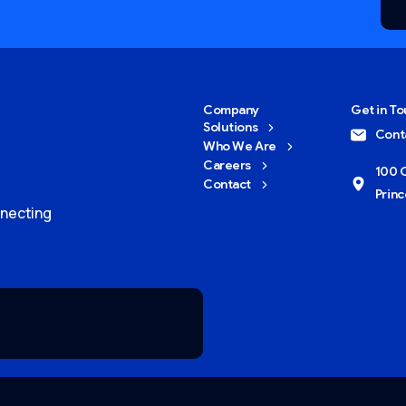
Company
Get in T
Solutions
Cont
Who We Are
Careers
100 O
Contact
Princ
nnecting