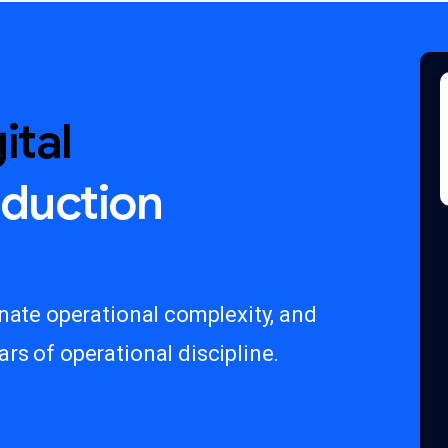
ital
oduction
inate operational complexity, and
rs of operational discipline.