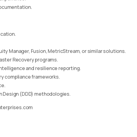
documentation.
cation.
ity Manager, Fusion, MetricStream, or similar solutions.
saster Recovery programs.
ntelligence and resilience reporting.
ory compliance frameworks.
ce.
ven Design (DDD) methodologies.
nterprises.com