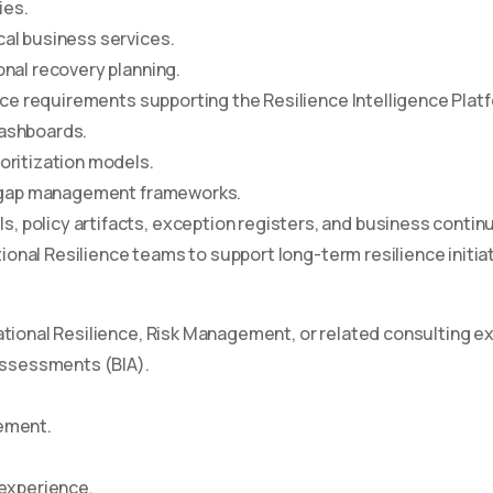
ies.
al business services.
onal recovery planning.
gence requirements supporting the Resilience Intelligence Platf
dashboards.
oritization models.
ry gap management frameworks.
 policy artifacts, exception registers, and business contin
tional Resilience teams to support long-term resilience initia
ational Resilience, Risk Management, or related consulting e
ssessments (BIA).
gement.
experience.