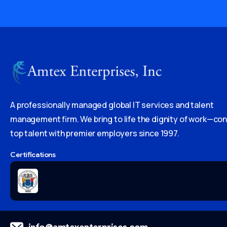
A professionally managed global IT services and talent
management firm. We bring to life the dignity of work—co
top talent with premier employers since 1997.
Certifications