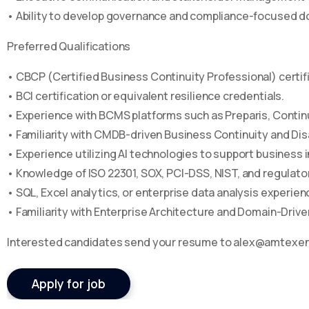
• Ability to develop governance and compliance-focused 
Preferred Qualifications
• CBCP (Certified Business Continuity Professional) certifi
• BCI certification or equivalent resilience credentials.
• Experience with BCMS platforms such as Preparis, Continu
• Familiarity with CMDB-driven Business Continuity and Di
• Experience utilizing AI technologies to support business i
• Knowledge of ISO 22301, SOX, PCI-DSS, NIST, and regulat
• SQL, Excel analytics, or enterprise data analysis experien
• Familiarity with Enterprise Architecture and Domain-Dri
Interested candidates send your resume to alex@amtexe