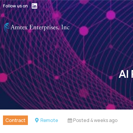
Follow us on
AI
Contract
Remote
Posted 4 weeks ago