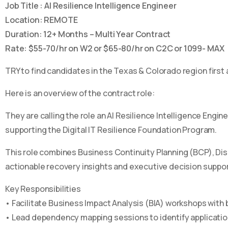
Job Title : AI Resilience Intelligence Engineer
Location: REMOTE
Duration: 12+ Months – Multi Year Contract
Rate: $55-70/hr on W2 or $65-80/hr on C2C or 1099- MAX
TRY to find candidates in the Texas & Colorado region first a
Here is an overview of the contract role:
They are calling the role an AI Resilience Intelligence Engin
supporting the Digital IT Resilience Foundation Program.
This role combines Business Continuity Planning (BCP), Dis
actionable recovery insights and executive decision support
Key Responsibilities
• Facilitate Business Impact Analysis (BIA) workshops with
• Lead dependency mapping sessions to identify applicatio