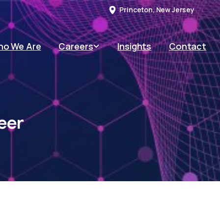
Princeton, New Jersey
o We Are
Careers
Insights
Contact
eer