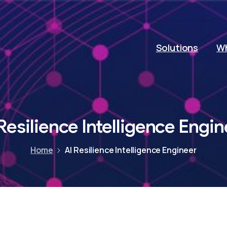
Solutions
Wh
Resilience
Intelligence
Engin
Home
AI Resilience Intelligence Engineer