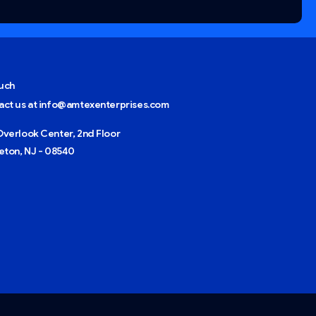
ouch
act us at info@amtexenterprises.com
verlook Center, 2nd Floor
eton, NJ - 08540
Give us a call
Available from 9am to 8pm, Monday to Friday.
+1 (408) 734-4050