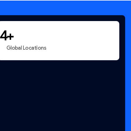
+
Global Locations