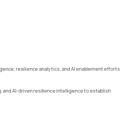
ligence, resilience analytics, and AI enablement efforts
nd AI-driven resilience intelligence to establish