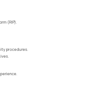
orm (RIP).
uity procedures.
tives.
xperience.