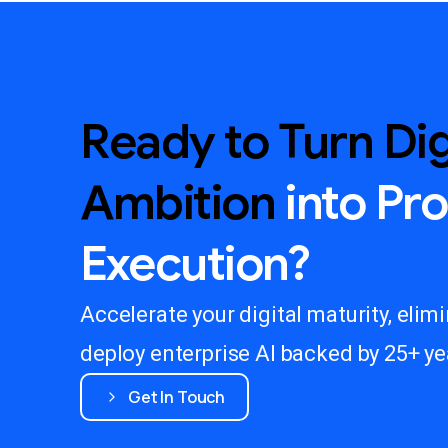
Ready
to
Turn
Dig
Ambition
into
Pr
Execution?
Accelerate your digital maturity, elim
deploy enterprise AI backed by 25+ yea
Get In Touch