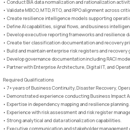
• Conduct BIA data normalization and rationalization activit
• Validate MBCO, MTD, RTO, and RPO alignment across critic
• Create resilience intelligence models supporting operati
• Define AI capabilities, signal flows, and business intelli
• Develop executive reporting frameworks and resilience 
• Create tier classification documentation and recovery pri
• Build and maintain enterprise risk registers and recove
• Develop governance documentation including RACI models,
• Partner with Enterprise Architecture, Digital IT, and Opera
Required Qualifications
• 7+ years of Business Continuity, Disaster Recovery, Oper
• Demonstrated experience conducting Business Impact A
• Expertise in dependency mapping and resilience planning.
• Experience with risk assessment and risk register mana
• Strong analytical and data rationalization capabilities.
• Executive communication and stakeholder management 