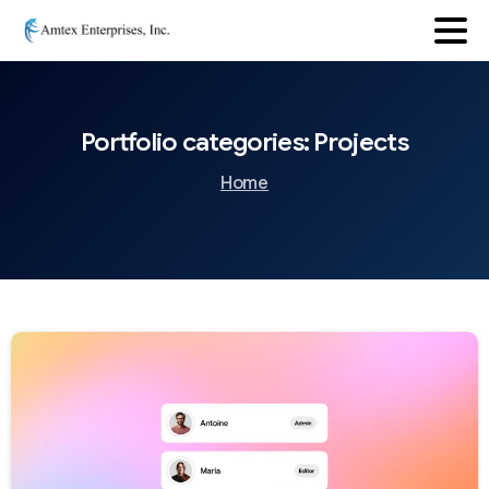
Portfolio
categories:
Projects
Home