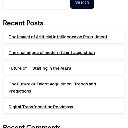
Search
Recent Posts
The Impact of Artificial Intelligence on Recruitment
The challenges of modern talent acquisition
Future of IT Staffing in the AI Era
The Future of Talent Acquisition: Trends and
Predictions
Digital Transformation Roadmaps
Recent Comments