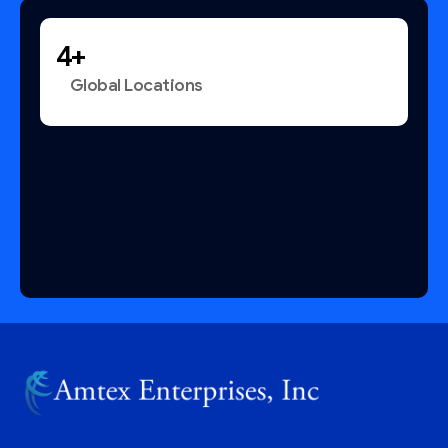
+
Global Locations