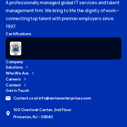
A professionally managed global IT services and talent
management firm. We bring to life the dignity of work—
connecting top talent with premier employers since
1997.
Certifications
Company
Solutions
Who We Are
Careers
Contact
Get in Touch
Contact us at info@amtexenterprises.com
100 Overlook Center, 2nd Floor
Princeton, NJ - 08540
Give us a call
Available from 9am to 8pm, Monday to Friday.