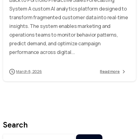
System A custom AI analytics platform designed to
transform fragmented customer data into real‑time
insights. The system enables marketing and
operations teams to monitor behavior patterns,
predict demand, and optimize campaign
performance across digital...
March 8, 2026
Read more
Search