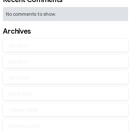
No comments to show.
Archives
July 2026
May 2026
April 2026
March 2026
February 2026
December 2025