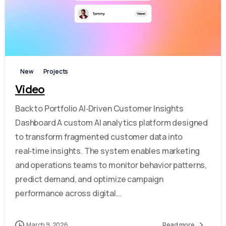
-
New
Projects
Video
Back to Portfolio AI‑Driven Customer Insights
Dashboard A custom AI analytics platform designed
to transform fragmented customer data into
real‑time insights. The system enables marketing
and operations teams to monitor behavior patterns,
predict demand, and optimize campaign
performance across digital...
March 9, 2026
Read more