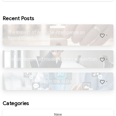
Recent Posts
The Impact of Artificial Intelligence on
-
Recruitment
The challenges of modern talent acquisition
-
Future of IT Staffing in the AI Era
-
Categories
New