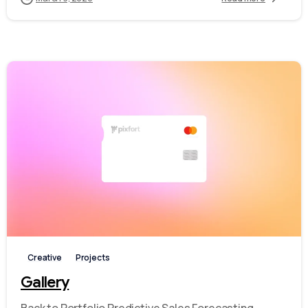
-
Creative
Projects
Gallery
Back to Portfolio Predictive Sales Forecasting