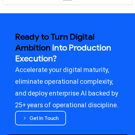
Ready
to
Turn
Digital
Ambition
into
Production
Execution?
Accelerate your digital maturity,
eliminate operational complexity,
and deploy enterprise AI backed by
25+ years of operational discipline.
Get In Touch